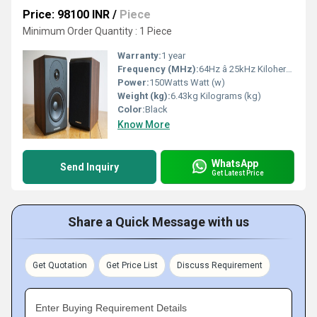
Price: 98100 INR
/
Piece
Minimum Order Quantity : 1 Piece
Warranty:
1 year
Frequency (MHz):
64Hz â 25kHz Kilohertz ( KHZ )
Power:
150Watts Watt (w)
Weight (kg):
6.43kg Kilograms (kg)
Color:
Black
Know More
WhatsApp
Send Inquiry
Get Latest Price
Share a Quick Message with us
Get Quotation
Get Price List
Discuss Requirement
Enter Buying Requirement Details