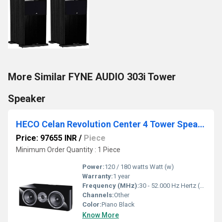
More Similar FYNE AUDIO 303i Tower
Speaker
HECO Celan Revolution Center 4 Tower Speaker
Price: 97655 INR
/
Piece
Minimum Order Quantity : 1 Piece
Power:
120 / 180 watts Watt (w)
Warranty:
1 year
Frequency (MHz):
30 - 52.000 Hz Hertz (HZ)
Channels:
Other
Color:
Piano Black
Know More