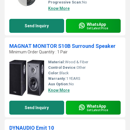
Progressive Scan:
No
Know More
WhatsApp
Send Inquiry
Get Latest Price
MAGNAT MONITOR S10B Surround Speaker
Minimum Order Quantity : 1 Pair
Material:
Wood & Fiber
Control Device:
Other
Color:
Black
Warranty:
1 YEARS
Aux Option:
No
Know More
WhatsApp
Send Inquiry
Get Latest Price
DYNAUDIO Emit 10