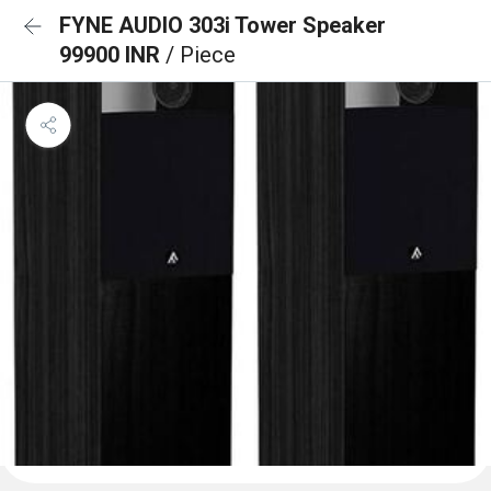
FYNE AUDIO 303i Tower Speaker
99900 INR
/ Piece