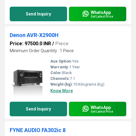
WhatsApp
Send Inquiry
Get Latest Price
Denon AVR-X2900H
Price: 97500.0 INR
/
Piece
Minimum Order Quantity : 1 Piece
Aux Option:
Yes
Warranty:
1 Year
Color:
Black
Channels:
7.1
Weight (kg):
10 Kilograms (kg)
Know More
WhatsApp
Send Inquiry
Get Latest Price
FYNE AUDIO FA302ic 8