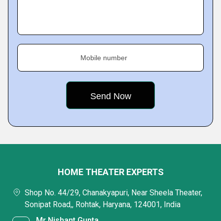
Mobile number
HOME THEATER EXPERTS
Shop No. 44/29, Chanakyapuri, Near Sheela Theater,
Sonipat Road,, Rohtak, Haryana, 124001, India
Mr Nishant Gupta