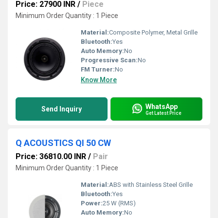
Price: 27900 INR
/
Piece
Minimum Order Quantity : 1 Piece
Material:
Composite Polymer, Metal Grille
Bluetooth:
Yes
Auto Memory:
No
Progressive Scan:
No
FM Turner:
No
Know More
WhatsApp
Send Inquiry
Get Latest Price
Q ACOUSTICS QI 50 CW
Price: 36810.00 INR
/
Pair
Minimum Order Quantity : 1 Piece
Material:
ABS with Stainless Steel Grille
Bluetooth:
Yes
Power:
25 W (RMS)
Auto Memory:
No