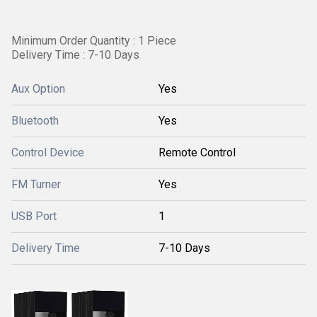
Minimum Order Quantity : 1 Piece
Delivery Time : 7-10 Days
Aux Option
Yes
Bluetooth
Yes
Control Device
Remote Control
FM Turner
Yes
USB Port
1
Delivery Time
7-10 Days