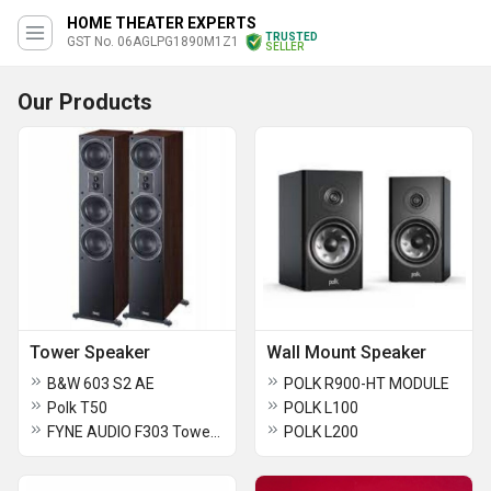
HOME THEATER EXPERTS
TRUSTED
GST No. 06AGLPG1890M1Z1
SELLER
Our Products
Tower Speaker
Wall Mount Speaker
B&W 603 S2 AE
POLK R900-HT MODULE
Polk T50
POLK L100
FYNE AUDIO F303 Tower Speaker
POLK L200