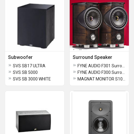
Subwoofer
Surround Speaker
SVS SB17 ULTRA
FYNE AUDIO F301 Surround Speaker
SVS SB 5000
FYNE AUDIO F300 Surround Speaker
SVS SB 3000 WHITE
MAGNAT MONITOR S10D Surround Speaker