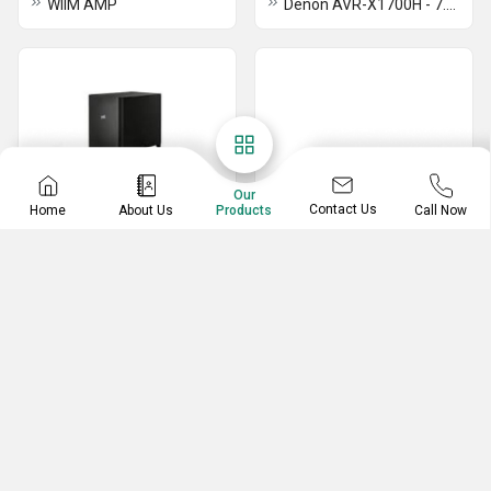
WIIM AMP
Denon AVR-X1700H - 7.2 Channel AV Receiver
Our
Contact Us
Home
About Us
Call Now
Products
Bluetooth Speaker
Home Theater Projector
POLK SIGNA S4
Sony VPL-XW5100ES
POLK MAGNIFI MAX AX
Sony VPL-XW5000ES
POLK MAGNIFI MAX
LG HU710PW 4K LED Projector