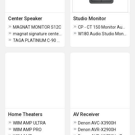
Center Speaker
Studio Monitor
MAGNAT MONITOR S12C
CP - CT 150 Monitor Audio
magnat signature center 53 Home Theater
W180 Audio Studio Monitor
TAGA PLATINIUM C-90 SL CENTRE SPEAKERS
Home Theaters
AV Receiver
WIIM AMP ULTRA
Denon AVC-X3900H
WIIM AMP PRO
Denon AVR-X2900H