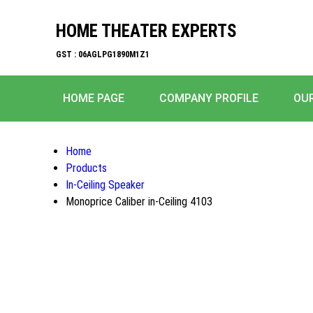
HOME THEATER EXPERTS
GST : 06AGLPG1890M1Z1
HOME PAGE
COMPANY PROFILE
OU
Home
Products
In-Ceiling Speaker
Monoprice Caliber in-Ceiling 4103