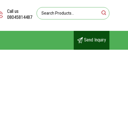
Call us
08045814487
Send Inquiry