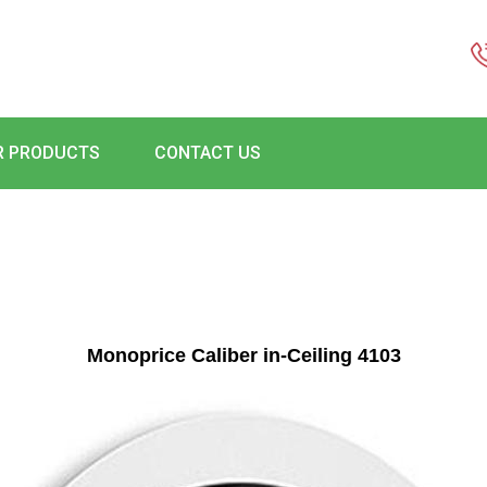
R PRODUCTS
CONTACT US
Monoprice Caliber in-Ceiling 4103