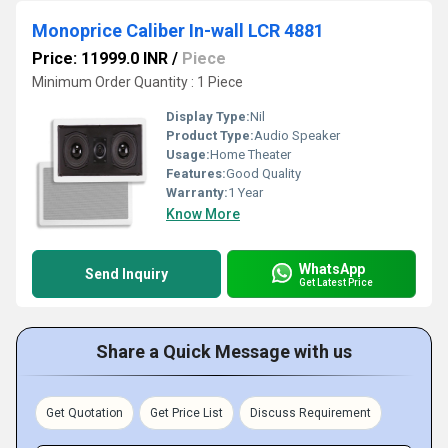
Monoprice Caliber In-wall LCR 4881
Price: 11999.0 INR
/
Piece
Minimum Order Quantity : 1 Piece
Display Type:
Nil
Product Type:
Audio Speaker
Usage:
Home Theater
Features:
Good Quality
Warranty:
1 Year
Know More
WhatsApp
Send Inquiry
Get Latest Price
Share a Quick Message with us
Get Quotation
Get Price List
Discuss Requirement