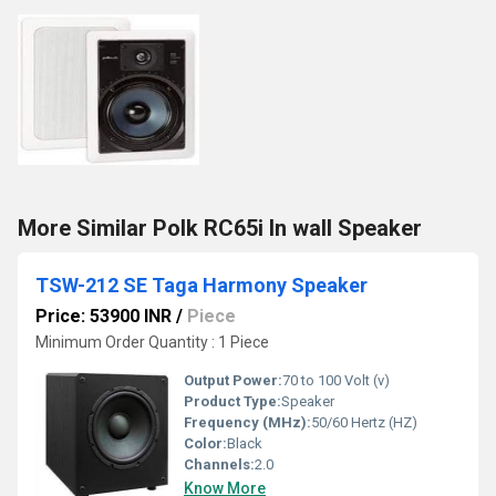
More Similar Polk RC65i In wall Speaker
TSW-212 SE Taga Harmony Speaker
Price: 53900 INR
/
Piece
Minimum Order Quantity : 1 Piece
Output Power:
70 to 100 Volt (v)
Product Type:
Speaker
Frequency (MHz):
50/60 Hertz (HZ)
Color:
Black
Channels:
2.0
Know More