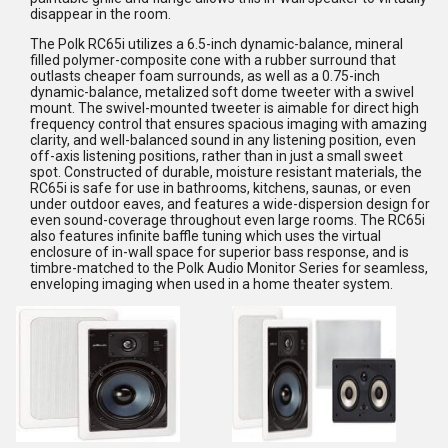
disappear in the room.
The Polk RC65i utilizes a 6.5-inch dynamic-balance, mineral
filled polymer-composite cone with a rubber surround that
outlasts cheaper foam surrounds, as well as a 0.75-inch
dynamic-balance, metalized soft dome tweeter with a swivel
mount. The swivel-mounted tweeter is aimable for direct high
frequency control that ensures spacious imaging with amazing
clarity, and well-balanced sound in any listening position, even
off-axis listening positions, rather than in just a small sweet
spot. Constructed of durable, moisture resistant materials, the
RC65i is safe for use in bathrooms, kitchens, saunas, or even
under outdoor eaves, and features a wide-dispersion design for
even sound-coverage throughout even large rooms. The RC65i
also features infinite baffle tuning which uses the virtual
enclosure of in-wall space for superior bass response, and is
timbre-matched to the Polk Audio Monitor Series for seamless,
enveloping imaging when used in a home theater system.