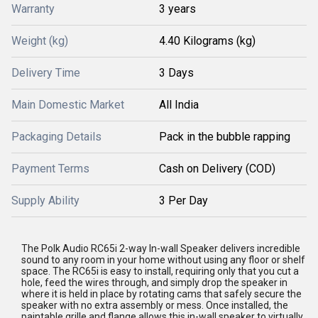
Warranty
3 years
Weight (kg)
4.40 Kilograms (kg)
Delivery Time
3 Days
Main Domestic Market
All India
Packaging Details
Pack in the bubble rapping
Payment Terms
Cash on Delivery (COD)
Supply Ability
3 Per Day
The Polk Audio RC65i 2-way In-wall Speaker delivers incredible
sound to any room in your home without using any floor or shelf
space. The RC65i is easy to install, requiring only that you cut a
hole, feed the wires through, and simply drop the speaker in
where it is held in place by rotating cams that safely secure the
speaker with no extra assembly or mess. Once installed, the
paintable grille and flange allows this in-wall speaker to virtually