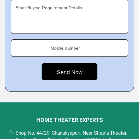
Enter Buying Requirement Details
Mobile number
HOME THEATER EXPERTS
Shop No. 44/29, Chanakyapuri, Near Sheela Theater,