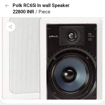
Polk RC65i In wall Speaker
22800 INR
/ Piece