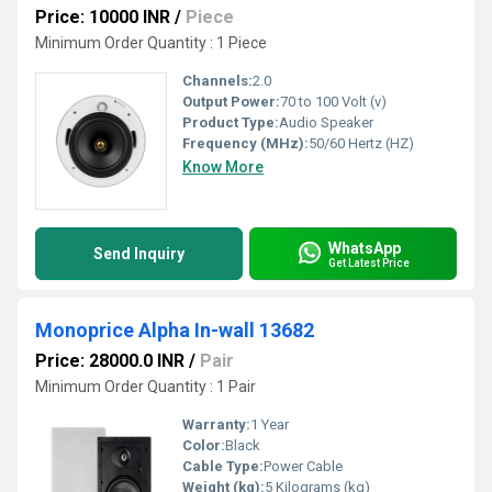
Price: 10000 INR
/
Piece
Minimum Order Quantity : 1 Piece
Channels:
2.0
Output Power:
70 to 100 Volt (v)
Product Type:
Audio Speaker
Frequency (MHz):
50/60 Hertz (HZ)
Know More
WhatsApp
Send Inquiry
Get Latest Price
Monoprice Alpha In-wall 13682
Price: 28000.0 INR
/
Pair
Minimum Order Quantity : 1 Pair
Warranty:
1 Year
Color:
Black
Cable Type:
Power Cable
Weight (kg):
5 Kilograms (kg)