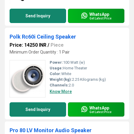
WhatsApp
Send Inquiry
Get Latest Price
Polk Rc60i Ceiling Speaker
Price: 14250 INR
/
Piece
Minimum Order Quantity : 1 Pair
Power:
100 Watt (w)
Usage:
Home Theater
Color:
White
Weight (kg):
2.25 Kilograms (kg)
Channels:
2.0
Know More
WhatsApp
Send Inquiry
Get Latest Price
Pro 80 LV Monitor Audio Speaker