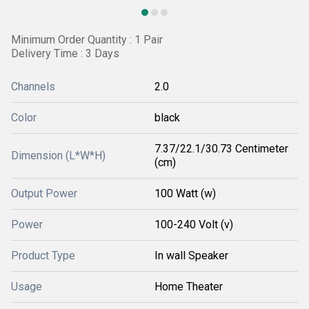
Minimum Order Quantity : 1 Pair
Delivery Time : 3 Days
Channels
2.0
Color
black
7.37/22.1/30.73 Centimeter
Dimension (L*W*H)
(cm)
Output Power
100 Watt (w)
Power
100-240 Volt (v)
Product Type
In wall Speaker
Usage
Home Theater