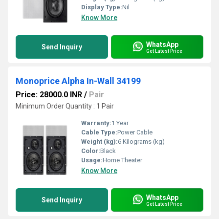
Display Type:
Nil
Know More
WhatsApp
Send Inquiry
Get Latest Price
Monoprice Alpha In-Wall 34199
Price: 28000.0 INR
/
Pair
Minimum Order Quantity : 1 Pair
Warranty:
1 Year
Cable Type:
Power Cable
Weight (kg):
6 Kilograms (kg)
Color:
Black
Usage:
Home Theater
Know More
WhatsApp
Send Inquiry
Get Latest Price