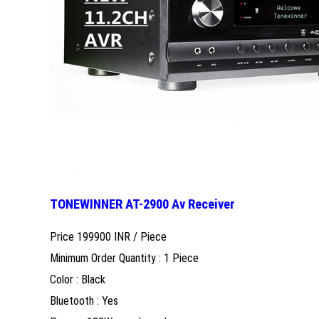
TONEWINNER AT-2900 Av Receiver
Price 199900 INR /
Piece
Minimum Order Quantity : 1 Piece
Color : Black
Bluetooth : Yes