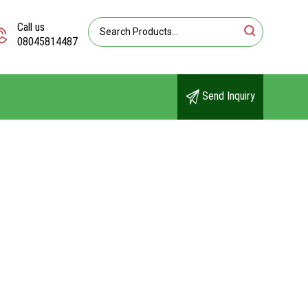
Call us
08045814487
Send Inquiry