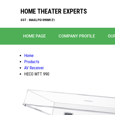
HOME THEATER EXPERTS
GST : 06AGLPG1890M1Z1
HOME PAGE
COMPANY PROFILE
OU
Home
Products
AV Receiver
HECO MTT 990