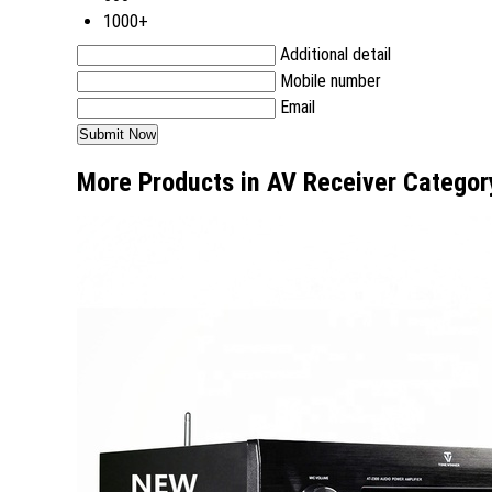
1000+
Additional detail
Mobile number
Email
More Products in AV Receiver Categor