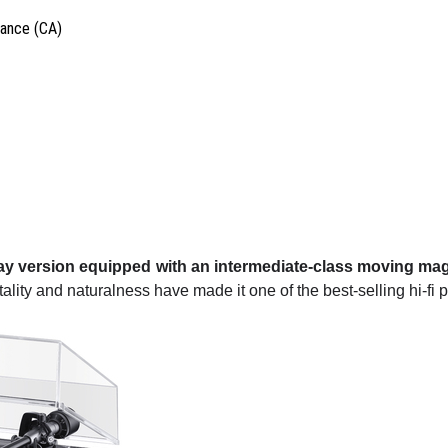
vance (CA)
lay version equipped with an intermediate-class moving mag
vitality and naturalness have made it one of the best-selling hi-fi p