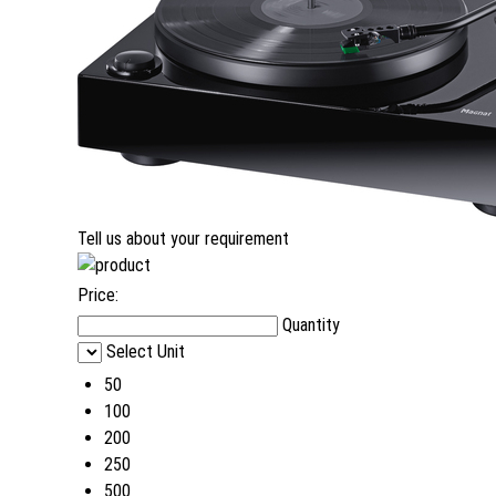
Tell us about your requirement
Price:
Quantity
Select Unit
50
100
200
250
500