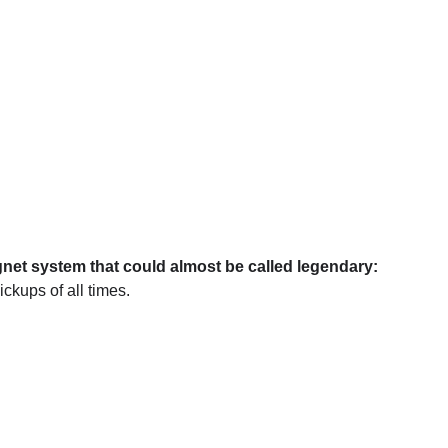
net system that could almost be called legendary:
ickups of all times.