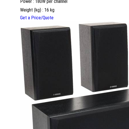
Power : 180W per channel
Weight (kg) : 16 kg
Get a Price/Quote