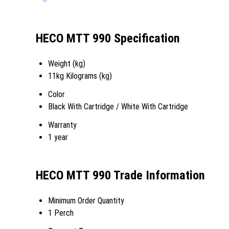
HECO MTT 990 Specification
Weight (kg)
11kg Kilograms (kg)
Color
Black With Cartridge / White With Cartridge
Warranty
1 year
HECO MTT 990 Trade Information
Minimum Order Quantity
1 Perch