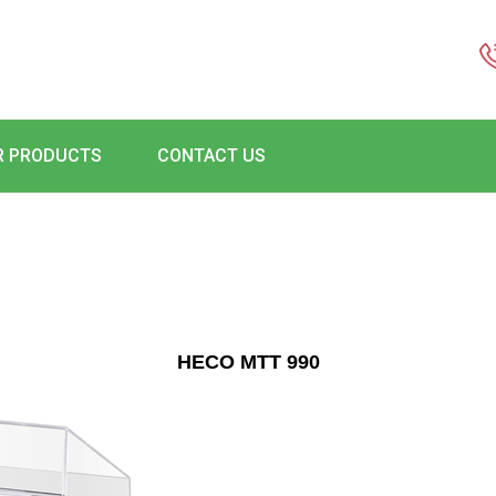
R PRODUCTS
CONTACT US
HECO MTT 990