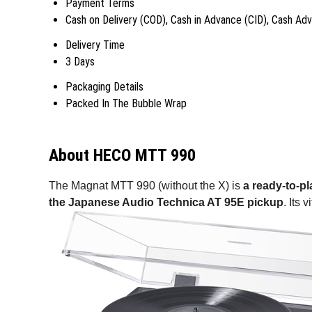
Payment Terms
Cash on Delivery (COD), Cash in Advance (CID), Cash Ad
Delivery Time
3 Days
Packaging Details
Packed In The Bubble Wrap
About HECO MTT 990
The Magnat MTT 990 (without the X) is
a ready-to-p
the Japanese Audio Technica AT 95E pickup
. Its 