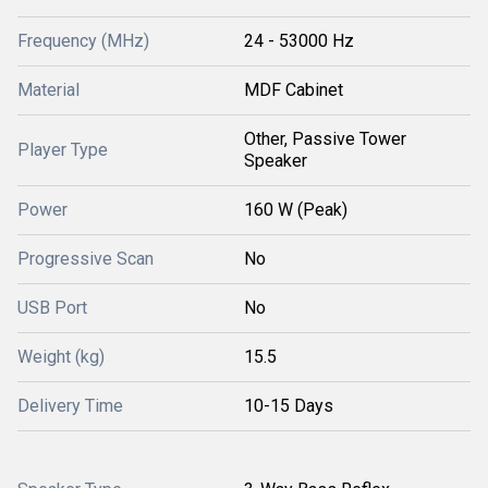
Frequency (MHz)
24 - 53000 Hz
Material
MDF Cabinet
Other, Passive Tower
Player Type
Speaker
Power
160 W (Peak)
Progressive Scan
No
USB Port
No
Weight (kg)
15.5
Delivery Time
10-15 Days