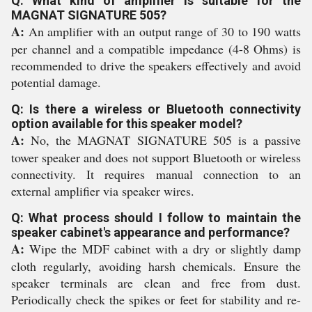
Q: What kind of amplifier is suitable for the
MAGNAT SIGNATURE 505?
A:
An amplifier with an output range of 30 to 190 watts
per channel and a compatible impedance (4-8 Ohms) is
recommended to drive the speakers effectively and avoid
potential damage.
Q: Is there a wireless or Bluetooth connectivity
option available for this speaker model?
A:
No, the MAGNAT SIGNATURE 505 is a passive
tower speaker and does not support Bluetooth or wireless
connectivity. It requires manual connection to an
external amplifier via speaker wires.
Q: What process should I follow to maintain the
speaker cabinet's appearance and performance?
A:
Wipe the MDF cabinet with a dry or slightly damp
cloth regularly, avoiding harsh chemicals. Ensure the
speaker terminals are clean and free from dust.
Periodically check the spikes or feet for stability and re-