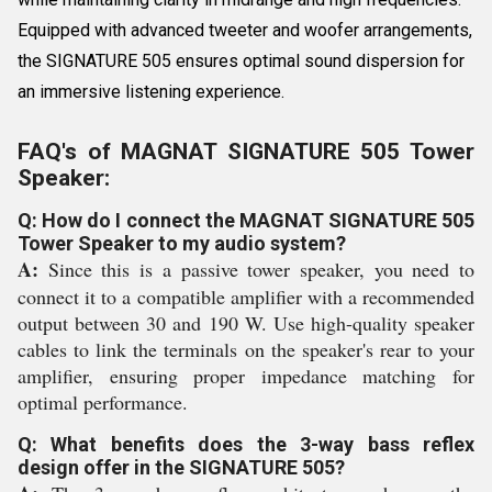
Equipped with advanced tweeter and woofer arrangements,
the SIGNATURE 505 ensures optimal sound dispersion for
an immersive listening experience.
FAQ's of MAGNAT SIGNATURE 505 Tower
Speaker:
Q: How do I connect the MAGNAT SIGNATURE 505
Tower Speaker to my audio system?
A:
Since this is a passive tower speaker, you need to
connect it to a compatible amplifier with a recommended
output between 30 and 190 W. Use high-quality speaker
cables to link the terminals on the speaker's rear to your
amplifier, ensuring proper impedance matching for
optimal performance.
Q: What benefits does the 3-way bass reflex
design offer in the SIGNATURE 505?