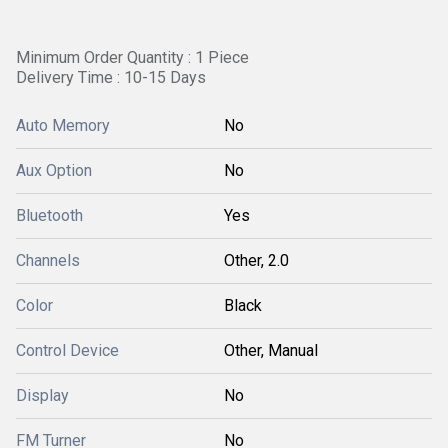
Minimum Order Quantity : 1 Piece
Delivery Time : 10-15 Days
Auto Memory
No
Aux Option
No
Bluetooth
Yes
Channels
Other, 2.0
Color
Black
Control Device
Other, Manual
Display
No
FM Turner
No