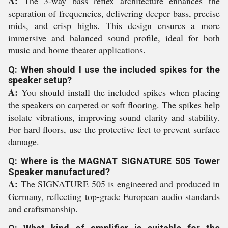
A:
The 3-way bass reflex architecture enhances the
separation of frequencies, delivering deeper bass, precise
mids, and crisp highs. This design ensures a more
immersive and balanced sound profile, ideal for both
music and home theater applications.
Q: When should I use the included spikes for the
speaker setup?
A:
You should install the included spikes when placing
the speakers on carpeted or soft flooring. The spikes help
isolate vibrations, improving sound clarity and stability.
For hard floors, use the protective feet to prevent surface
damage.
Q: Where is the MAGNAT SIGNATURE 505 Tower
Speaker manufactured?
A:
The SIGNATURE 505 is engineered and produced in
Germany, reflecting top-grade European audio standards
and craftsmanship.