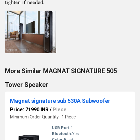
tighten if needed.
More Similar MAGNAT SIGNATURE 505
Tower Speaker
Magnat signature sub 530A Subwoofer
Price: 71990 INR
/
Piece
Minimum Order Quantity : 1 Piece
USB Port:
1
Bluetooth:
Yes
Color:
Black