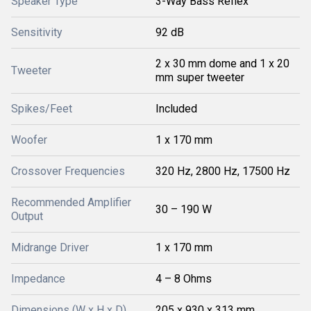
Speaker Type
3-Way Bass Reflex
Sensitivity
92 dB
2 x 30 mm dome and 1 x 20
Tweeter
mm super tweeter
Spikes/Feet
Included
Woofer
1 x 170 mm
Crossover Frequencies
320 Hz, 2800 Hz, 17500 Hz
Recommended Amplifier
30 – 190 W
Output
Midrange Driver
1 x 170 mm
Impedance
4 – 8 Ohms
Dimensions (W x H x D)
205 x 930 x 313 mm