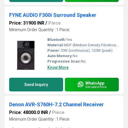
FYNE AUDIO F300i Surround Speaker
Price: 31900 INR
/
Piece
Minimum Order Quantity : 1 Piece
Bluetooth:
Yes
Material:
MDF (Medium Density Fibreboard)
Power:
70W (continuous), 120W (peak)
Auto Memory:
No
Progressive Scan:
No
Know More
WhatsApp
Send Inquiry
Get Latest Price
Denon AVR-S760H-7.2 Channel Receiver
Price: 48000.0 INR
/
Piece
Minimum Order Quantity : 1 Piece