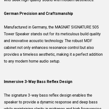
German Precision and Craftsmanship
Manufactured in Germany, the MAGNAT SIGNATURE 505
Tower Speaker stands out for its meticulous build quality
and innovative acoustic technology. The robust MDF
cabinet not only enhances resonance control but also
provides a timeless aesthetic, making it a perfect addition
to any modern home audio setup.
Immersive 3-Way Bass Reflex Design
The signature 3-way bass reflex design enables the
speaker to provide a dynamic response and deep bass
while maintaining clarity in midrange and high frequencies.