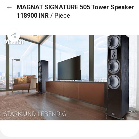
MAGNAT SIGNATURE 505 Tower Speaker
118900 INR
/ Piece