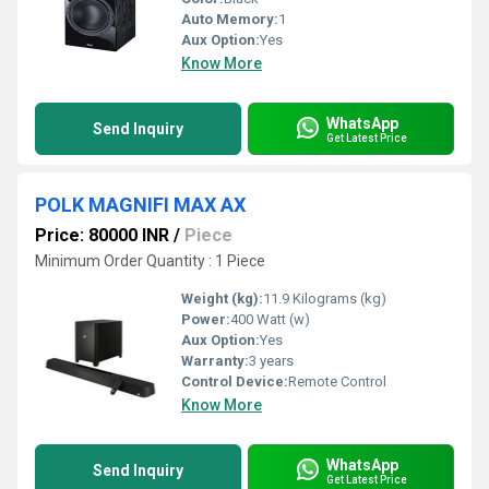
Auto Memory:
1
Aux Option:
Yes
Know More
WhatsApp
Send Inquiry
Get Latest Price
POLK MAGNIFI MAX AX
Price: 80000 INR
/
Piece
Minimum Order Quantity : 1 Piece
Weight (kg):
11.9 Kilograms (kg)
Power:
400 Watt (w)
Aux Option:
Yes
Warranty:
3 years
Control Device:
Remote Control
Know More
WhatsApp
Send Inquiry
Get Latest Price