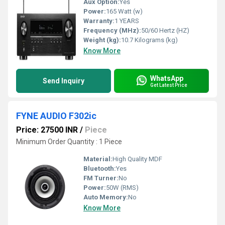
Aux Option:
Yes
Power:
165 Watt (w)
Warranty:
1 YEARS
Frequency (MHz):
50/60 Hertz (HZ)
Weight (kg):
10.7 Kilograms (kg)
Know More
WhatsApp
Send Inquiry
Get Latest Price
FYNE AUDIO F302ic
Price: 27500 INR
/
Piece
Minimum Order Quantity : 1 Piece
Material:
High Quality MDF
Bluetooth:
Yes
FM Turner:
No
Power:
50W (RMS)
Auto Memory:
No
Know More