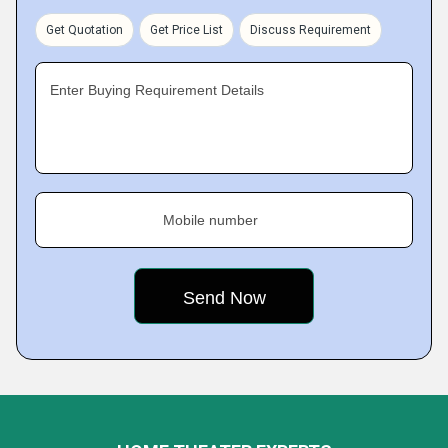
Get Quotation
Get Price List
Discuss Requirement
Enter Buying Requirement Details
Mobile number