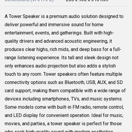
A Tower Speaker is a premium audio solution designed to
deliver powerful and immersive sound for home
entertainment, events, and gatherings. Built with high-
quality drivers and advanced acoustic engineering, it
produces clear highs, rich mids, and deep bass for a full-
range listening experience. Its tall and sleek design not
only enhances audio projection but also adds a stylish
touch to any room. Tower speakers often feature multiple
connectivity options such as Bluetooth, USB, AUX, and SD
card support, making them compatible with a wide range of
devices including smartphones, TVs, and music systems.
Some models come with built-in FM radio, remote control,
and LED display for convenient operation. Ideal for music,
movies, and parties, a tower speaker is perfect for those
who seek high-quality sound with modern aesthetics.