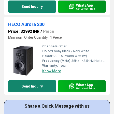
WhatsApp
Send Inquiry
Get Latest Price
HECO Aurora 200
Price: 32992 INR
/
Piece
Minimum Order Quantity : 1 Piece
Channels:
Other
Color:
Ebony Black / Ivory White
Power:
20 -150 Watts Watt (w)
Frequency (MHz):
38Hz - 42.5kHz Hertz (HZ)
Warranty:
1 year
Know More
WhatsApp
Send Inquiry
Get Latest Price
Share a Quick Message with us