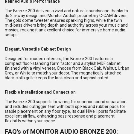
Refined Audio Performance
The Bronze 200 delivers a vivid and natural soundscape thanks to
its 2.5-way design and Monitor Audio's proprietary C-CAM drivers.
The gold dome tweeter ensures sparkling highs, while the twin
mid-bass drivers bring depth and authority across your music and
movies, making it an excellent choice for immersive home audio
setups.
Elegant, Versatile Cabinet Design
Designed for modern interiors, the Bronze 200 features a
compact floor-standing form factor and a stylish MDF cabinet
finished with a vinyl veneer. Choose from Black Oak, Walnut, Urban
Grey, or White to match your decor. The magnetically attached
black cloth grille keeps the look clean and sophisticated.
Flexible Installation and Connection
The Bronze 200 supports bi-wiring for superior sound separation
and includes outrigger feet with both spikes and rubber pads for
stable placement on any floor type. Its dual HiVe II ports facilitate
excellent airflow, enhancing bass response and placement
flexibility within your space.
FAQ's of MONITOR AUDIO BRONZE 200: