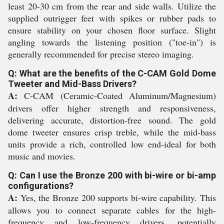
least 20-30 cm from the rear and side walls. Utilize the
supplied outrigger feet with spikes or rubber pads to
ensure stability on your chosen floor surface. Slight
angling towards the listening position ("toe-in") is
generally recommended for precise stereo imaging.
Q: What are the benefits of the C-CAM Gold Dome
Tweeter and Mid-Bass Drivers?
A:
C-CAM (Ceramic-Coated Aluminum/Magnesium)
drivers offer higher strength and responsiveness,
delivering accurate, distortion-free sound. The gold
dome tweeter ensures crisp treble, while the mid-bass
units provide a rich, controlled low end-ideal for both
music and movies.
Q: Can I use the Bronze 200 with bi-wire or bi-amp
configurations?
A:
Yes, the Bronze 200 supports bi-wire capability. This
allows you to connect separate cables for the high-
frequency and low-frequency drivers, potentially