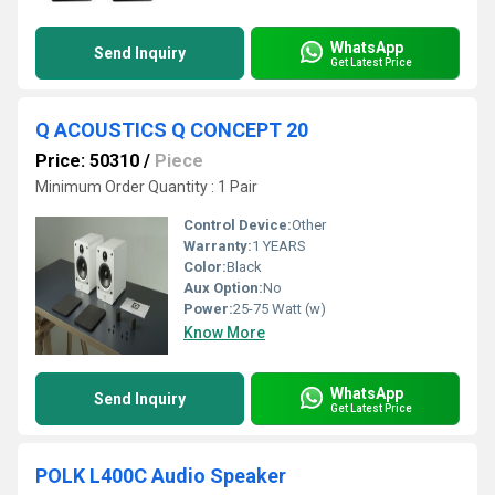
WhatsApp
Send Inquiry
Get Latest Price
Q ACOUSTICS Q CONCEPT 20
Price: 50310
/
Piece
Minimum Order Quantity : 1 Pair
Control Device:
Other
Warranty:
1 YEARS
Color:
Black
Aux Option:
No
Power:
25-75 Watt (w)
Know More
WhatsApp
Send Inquiry
Get Latest Price
POLK L400C Audio Speaker