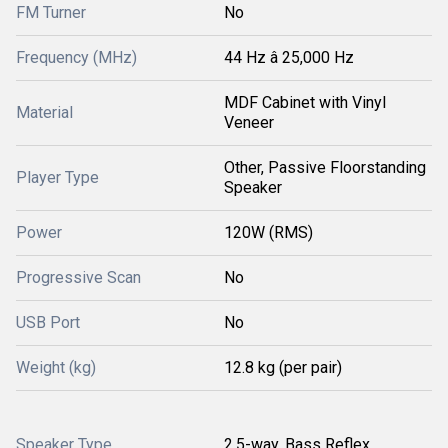
FM Turner
No
Frequency (MHz)
44 Hz â 25,000 Hz
MDF Cabinet with Vinyl
Material
Veneer
Other, Passive Floorstanding
Player Type
Speaker
Power
120W (RMS)
Progressive Scan
No
USB Port
No
Weight (kg)
12.8 kg (per pair)
Speaker Type
2.5-way, Bass Reflex