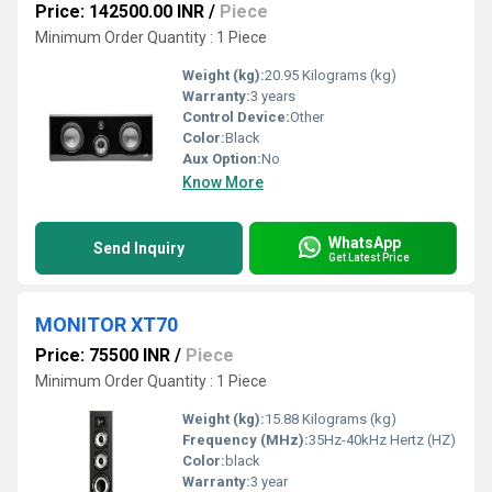
Price: 142500.00 INR
/
Piece
Minimum Order Quantity : 1 Piece
Weight (kg):
20.95 Kilograms (kg)
Warranty:
3 years
Control Device:
Other
Color:
Black
Aux Option:
No
Know More
WhatsApp
Send Inquiry
Get Latest Price
MONITOR XT70
Price: 75500 INR
/
Piece
Minimum Order Quantity : 1 Piece
Weight (kg):
15.88 Kilograms (kg)
Frequency (MHz):
35Hz-40kHz Hertz (HZ)
Color:
black
Warranty:
3 year