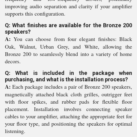
improving audio separation and clarity if your amplifier
supports this configuration.
Q: What finishes are available for the Bronze 200
speakers?
A:
You can choose from four elegant finishes: Black
Oak, Walnut, Urban Grey, and White, allowing the
Bronze 200 to seamlessly blend into a variety of home
decors.
Q: What is included in the package when
purchasing, and what is the installation process?
A:
Each package includes a pair of Bronze 200 speakers,
magnetically attached black cloth grilles, outrigger feet
with floor spikes, and rubber pads for flexible floor
placement. Installation involves connecting speaker
cables to your amplifier, attaching the appropriate feet for
your floor type, and positioning the speakers for optimal
listening.