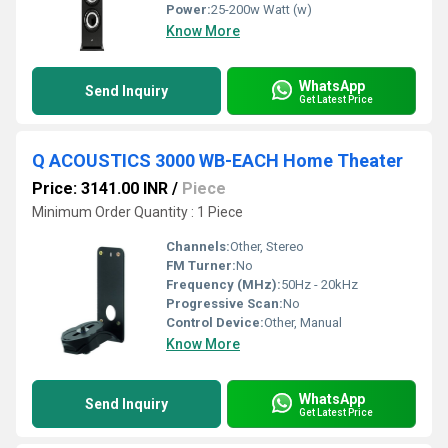
Power:
25-200w Watt (w)
Know More
WhatsApp
Send Inquiry
Get Latest Price
Q ACOUSTICS 3000 WB-EACH Home Theater
Price: 3141.00 INR
/
Piece
Minimum Order Quantity : 1 Piece
Channels:
Other, Stereo
FM Turner:
No
Frequency (MHz):
50Hz - 20kHz
Progressive Scan:
No
Control Device:
Other, Manual
Know More
WhatsApp
Send Inquiry
Get Latest Price