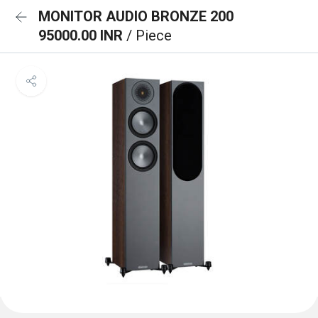
MONITOR AUDIO BRONZE 200
95000.00 INR
/ Piece