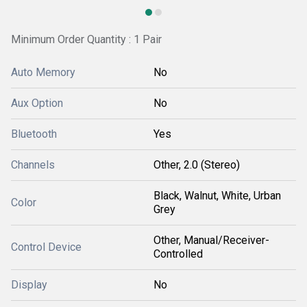
Minimum Order Quantity : 1 Pair
Auto Memory
No
Aux Option
No
Bluetooth
Yes
Channels
Other, 2.0 (Stereo)
Black, Walnut, White, Urban
Color
Grey
Other, Manual/Receiver-
Control Device
Controlled
Display
No