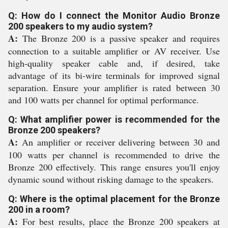
Q: How do I connect the Monitor Audio Bronze
200 speakers to my audio system?
A:
The Bronze 200 is a passive speaker and requires
connection to a suitable amplifier or AV receiver. Use
high-quality speaker cable and, if desired, take
advantage of its bi-wire terminals for improved signal
separation. Ensure your amplifier is rated between 30
and 100 watts per channel for optimal performance.
Q: What amplifier power is recommended for the
Bronze 200 speakers?
A:
An amplifier or receiver delivering between 30 and
100 watts per channel is recommended to drive the
Bronze 200 effectively. This range ensures you'll enjoy
dynamic sound without risking damage to the speakers.
Q: Where is the optimal placement for the Bronze
200 in a room?
A:
For best results, place the Bronze 200 speakers at