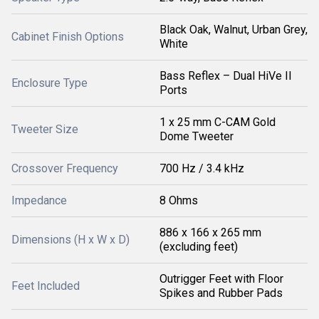
Black Oak, Walnut, Urban Grey,
Cabinet Finish Options
White
Bass Reflex – Dual HiVe II
Enclosure Type
Ports
1 x 25 mm C-CAM Gold
Tweeter Size
Dome Tweeter
Crossover Frequency
700 Hz / 3.4 kHz
Impedance
8 Ohms
886 x 166 x 265 mm
Dimensions (H x W x D)
(excluding feet)
Outrigger Feet with Floor
Feet Included
Spikes and Rubber Pads