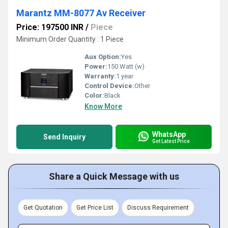
Marantz MM-8077 Av Receiver
Price: 197500 INR
/
Piece
Minimum Order Quantity : 1 Piece
Aux Option:
Yes
Power:
150 Watt (w)
Warranty:
1 year
Control Device:
Other
Color:
Black
Know More
WhatsApp
Send Inquiry
Get Latest Price
Share a Quick Message with us
Get Quotation
Get Price List
Discuss Requirement