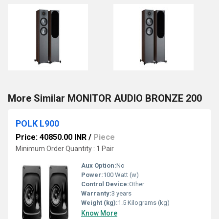
More Similar MONITOR AUDIO BRONZE 200
POLK L900
Price: 40850.00 INR
/
Piece
Minimum Order Quantity : 1 Pair
Aux Option:
No
Power:
100 Watt (w)
Control Device:
Other
Warranty:
3 years
Weight (kg):
1.5 Kilograms (kg)
Know More