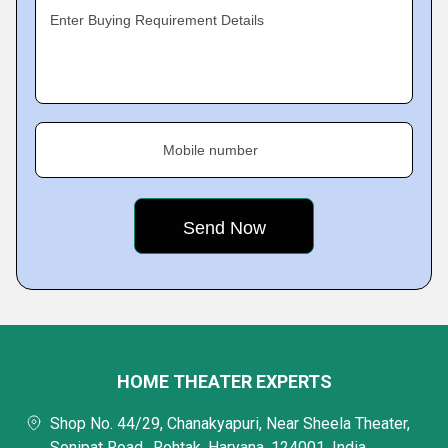
Enter Buying Requirement Details
Mobile number
HOME THEATER EXPERTS
Shop No. 44/29, Chanakyapuri, Near Sheela Theater,
Sonipat Road,, Rohtak, Haryana, 124001, India