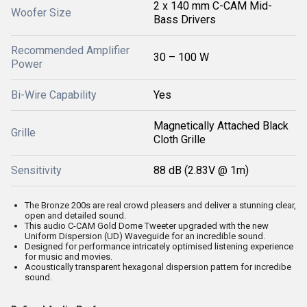
2 x 140 mm C-CAM Mid-
Woofer Size
Bass Drivers
Recommended Amplifier
30 – 100 W
Power
Bi-Wire Capability
Yes
Magnetically Attached Black
Grille
Cloth Grille
Sensitivity
88 dB (2.83V @ 1m)
The Bronze 200s are real crowd pleasers and deliver a stunning clear,
open and detailed sound.
This audio C-CAM Gold Dome Tweeter upgraded with the new
Uniform Dispersion (UD) Waveguide for an incredible sound.
Designed for performance intricately optimised listening experience
for music and movies.
Acoustically transparent hexagonal dispersion pattern for incredibe
sound.