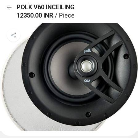
POLK V60 INCEILING
12350.00 INR
/ Piece