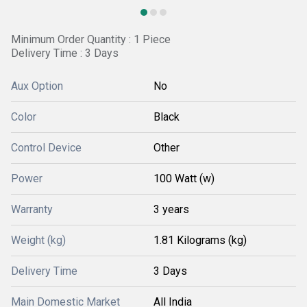
Minimum Order Quantity : 1 Piece
Delivery Time : 3 Days
Aux Option
No
Color
Black
Control Device
Other
Power
100 Watt (w)
Warranty
3 years
Weight (kg)
1.81 Kilograms (kg)
Delivery Time
3 Days
Main Domestic Market
All India