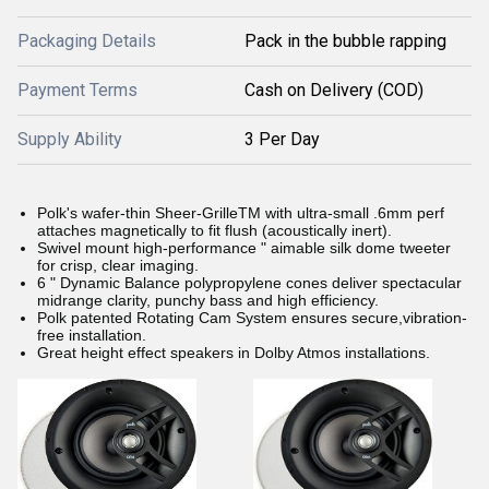
Packaging Details
Pack in the bubble rapping
Payment Terms
Cash on Delivery (COD)
Supply Ability
3 Per Day
Polk's wafer-thin Sheer-GrilleTM with ultra-small .6mm perf
attaches magnetically to fit flush (acoustically inert).
Swivel mount high-performance " aimable silk dome tweeter
for crisp, clear imaging.
6 " Dynamic Balance polypropylene cones deliver spectacular
midrange clarity, punchy bass and high efficiency.
Polk patented Rotating Cam System ensures secure,vibration-
free installation.
Great height effect speakers in Dolby Atmos installations.