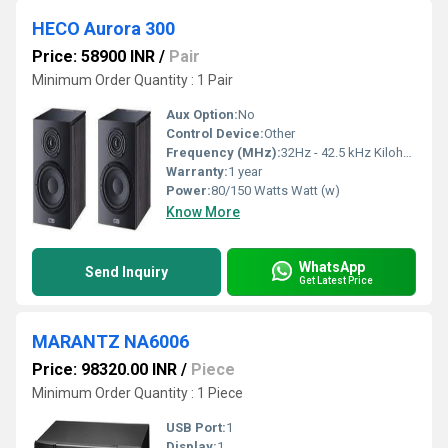
HECO Aurora 300
Price: 58900 INR
/
Pair
Minimum Order Quantity : 1 Pair
Aux Option:
No
Control Device:
Other
Frequency (MHz):
32Hz - 42.5 kHz Kilohertz ( KHZ )
Warranty:
1 year
Power:
80/150 Watts Watt (w)
Know More
WhatsApp
Send Inquiry
Get Latest Price
MARANTZ NA6006
Price: 98320.00 INR
/
Piece
Minimum Order Quantity : 1 Piece
USB Port:
1
Display:
1