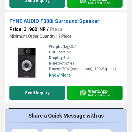
Send Inquiry
Get Latest Price
FYNE AUDIO F300i Surround Speaker
Price: 31900 INR
/
Piece
Minimum Order Quantity : 1 Piece
Weight (kg):
3.7
USB Port:
No
Display:
No
Bluetooth:
Yes
Power:
70W (continuous), 120W (peak)
Know More
WhatsApp
Send Inquiry
Get Latest Price
Share a Quick Message with us