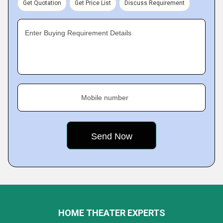
Get Quotation
Get Price List
Discuss Requirement
Enter Buying Requirement Details
Mobile number
HOME THEATER EXPERTS