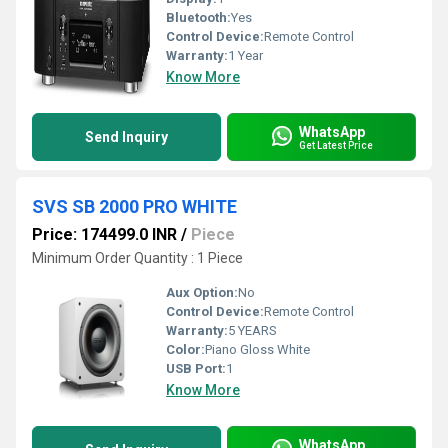
Bluetooth:
Yes
Control Device:
Remote Control
Warranty:
1 Year
Know More
WhatsApp
Send Inquiry
Get Latest Price
SVS SB 2000 PRO WHITE
Price: 174499.0 INR
/
Piece
Minimum Order Quantity : 1 Piece
Aux Option:
No
Control Device:
Remote Control
Warranty:
5 YEARS
Color:
Piano Gloss White
USB Port:
1
Know More
WhatsApp