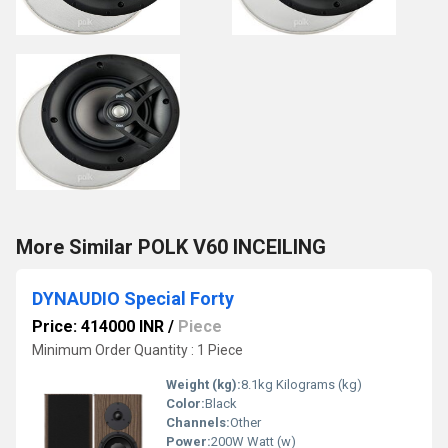
More Similar POLK V60 INCEILING
DYNAUDIO Special Forty
Price: 414000 INR
/
Piece
Minimum Order Quantity : 1 Piece
Weight (kg):
8.1kg Kilograms (kg)
Color:
Black
Channels:
Other
Power:
200W Watt (w)