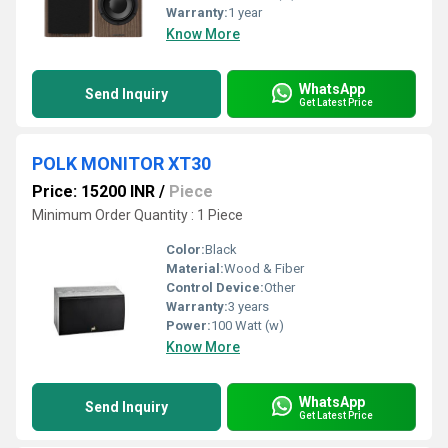
Warranty:
1 year
Know More
WhatsApp
Send Inquiry
Get Latest Price
POLK MONITOR XT30
Price: 15200 INR
/
Piece
Minimum Order Quantity : 1 Piece
Color:
Black
Material:
Wood & Fiber
Control Device:
Other
Warranty:
3 years
Power:
100 Watt (w)
Know More
WhatsApp
Send Inquiry
Get Latest Price