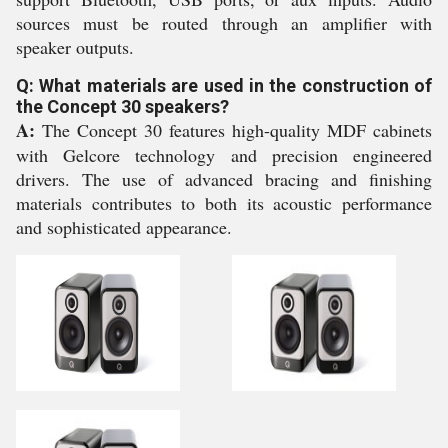
sources must be routed through an amplifier with
speaker outputs.
Q: What materials are used in the construction of
the Concept 30 speakers?
A:
The Concept 30 features high-quality MDF cabinets
with Gelcore technology and precision engineered
drivers. The use of advanced bracing and finishing
materials contributes to both its acoustic performance
and sophisticated appearance.