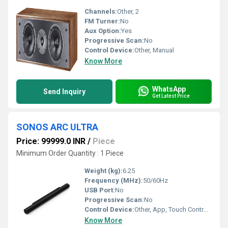
Channels:
Other, 2
FM Turner:
No
Aux Option:
Yes
Progressive Scan:
No
Control Device:
Other, Manual
Know More
WhatsApp
Send Inquiry
Get Latest Price
SONOS ARC ULTRA
Price: 99999.0 INR
/
Piece
Minimum Order Quantity : 1 Piece
Weight (kg):
6.25
Frequency (MHz):
50/60Hz
USB Port:
No
Progressive Scan:
No
Control Device:
Other, App, Touch Controls, Voice Control (supports Amazon Alexa, Google Assistant)
Know More