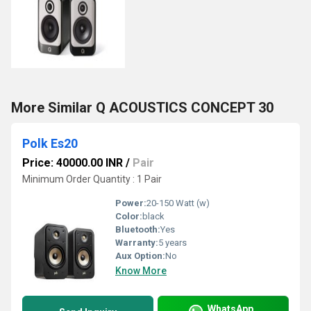
More Similar Q ACOUSTICS CONCEPT 30
Polk Es20
Price: 40000.00 INR
/
Pair
Minimum Order Quantity : 1 Pair
Power:
20-150 Watt (w)
Color:
black
Bluetooth:
Yes
Warranty:
5 years
Aux Option:
No
Know More
WhatsApp