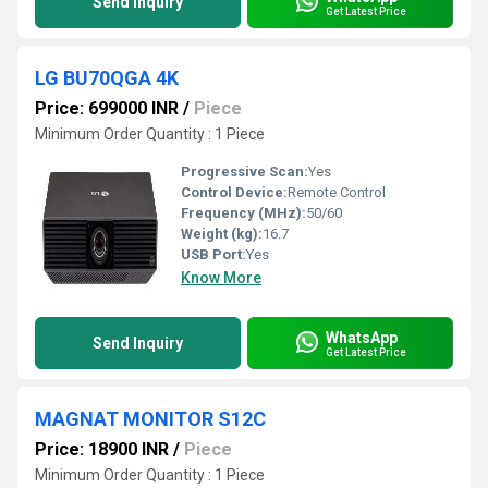
Send Inquiry
Get Latest Price
LG BU70QGA 4K
Price: 699000 INR
/
Piece
Minimum Order Quantity : 1 Piece
Progressive Scan:
Yes
Control Device:
Remote Control
Frequency (MHz):
50/60
Weight (kg):
16.7
USB Port:
Yes
Know More
WhatsApp
Send Inquiry
Get Latest Price
MAGNAT MONITOR S12C
Price: 18900 INR
/
Piece
Minimum Order Quantity : 1 Piece