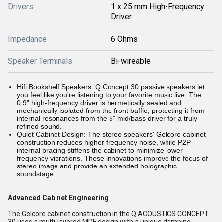
Drivers
1 x 25 mm High-Frequency
Driver
Impedance
6 Ohms
Speaker Terminals
Bi-wireable
Hifi Bookshelf Speakers: Q Concept 30 passive speakers let
you feel like you're listening to your favorite music live. The
0.9" high-frequency driver is hermetically sealed and
mechanically isolated from the front baffle, protecting it from
internal resonances from the 5" mid/bass driver for a truly
refined sound.
Quiet Cabinet Design: The stereo speakers' Gelcore cabinet
construction reduces higher frequency noise, while P2P
internal bracing stiffens the cabinet to minimize lower
frequency vibrations. These innovations improve the focus of
stereo image and provide an extended holographic
soundstage.
Advanced Cabinet Engineering
The Gelcore cabinet construction in the Q ACOUSTICS CONCEPT
30 uses a multi-layered MDF design with a unique damping