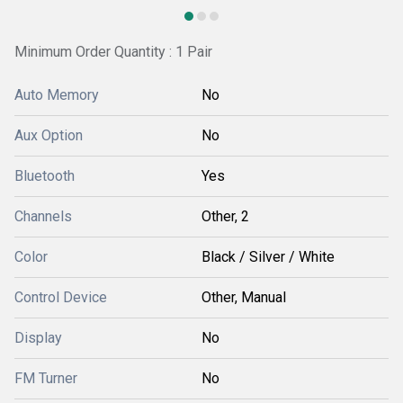
Minimum Order Quantity : 1 Pair
Auto Memory
No
Aux Option
No
Bluetooth
Yes
Channels
Other, 2
Color
Black / Silver / White
Control Device
Other, Manual
Display
No
FM Turner
No