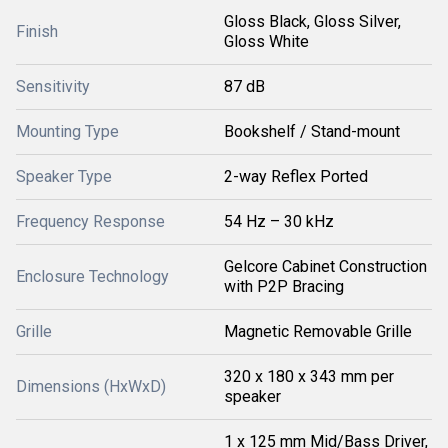
Gloss Black, Gloss Silver,
Finish
Gloss White
Sensitivity
87 dB
Mounting Type
Bookshelf / Stand-mount
Speaker Type
2-way Reflex Ported
Frequency Response
54 Hz – 30 kHz
Gelcore Cabinet Construction
Enclosure Technology
with P2P Bracing
Grille
Magnetic Removable Grille
320 x 180 x 343 mm per
Dimensions (HxWxD)
speaker
1 x 125 mm Mid/Bass Driver,