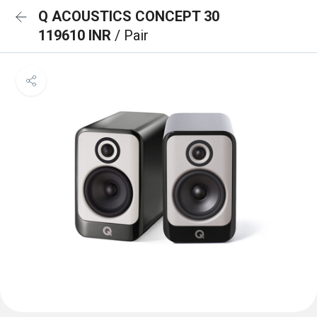
Q ACOUSTICS CONCEPT 30
119610 INR
/ Pair