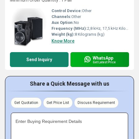
Minimum Order Quantity : 1 Pair
Control Device:
Other
Channels:
Other
Aux Option:
No
Frequency (MHz):
2,8 kHz, 17,5 kHz Kilohertz ( KHZ )
Weight (kg):
8 Kilograms (kg)
Know More
WhatsApp
Send Inquiry
Get Latest Price
Share a Quick Message with us
Get Quotation
Get Price List
Discuss Requirement
Enter Buying Requirement Details