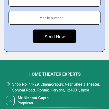
Mobile number
HOME THEATER EXPERTS
Shop No. 44/29, Chanakyapuri, Near Sheela Theater,
Sonipat Road,, Rohtak, Haryana, 124001, India
Mr Nishant Gupta
Proprietor