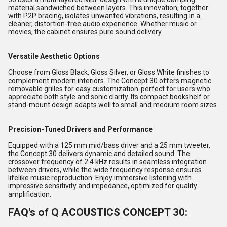
material sandwiched between layers. This innovation, together
with P2P bracing, isolates unwanted vibrations, resulting in a
cleaner, distortion-free audio experience. Whether music or
movies, the cabinet ensures pure sound delivery.
Versatile Aesthetic Options
Choose from Gloss Black, Gloss Silver, or Gloss White finishes to
complement modern interiors. The Concept 30 offers magnetic
removable grilles for easy customization-perfect for users who
appreciate both style and sonic clarity. Its compact bookshelf or
stand-mount design adapts well to small and medium room sizes.
Precision-Tuned Drivers and Performance
Equipped with a 125 mm mid/bass driver and a 25 mm tweeter,
the Concept 30 delivers dynamic and detailed sound. The
crossover frequency of 2.4 kHz results in seamless integration
between drivers, while the wide frequency response ensures
lifelike music reproduction. Enjoy immersive listening with
impressive sensitivity and impedance, optimized for quality
amplification.
FAQ's of Q ACOUSTICS CONCEPT 30: