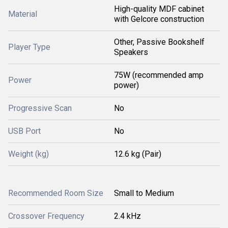
High-quality MDF cabinet
Material
with Gelcore construction
Other, Passive Bookshelf
Player Type
Speakers
75W (recommended amp
Power
power)
Progressive Scan
No
USB Port
No
Weight (kg)
12.6 kg (Pair)
Recommended Room Size
Small to Medium
Crossover Frequency
2.4 kHz