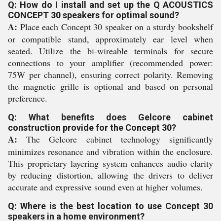
Q: How do I install and set up the Q ACOUSTICS
CONCEPT 30 speakers for optimal sound?
A:
Place each Concept 30 speaker on a sturdy bookshelf
or compatible stand, approximately ear level when
seated. Utilize the bi-wireable terminals for secure
connections to your amplifier (recommended power:
75W per channel), ensuring correct polarity. Removing
the magnetic grille is optional and based on personal
preference.
Q: What benefits does Gelcore cabinet
construction provide for the Concept 30?
A:
The Gelcore cabinet technology significantly
minimizes resonance and vibration within the enclosure.
This proprietary layering system enhances audio clarity
by reducing distortion, allowing the drivers to deliver
accurate and expressive sound even at higher volumes.
Q: Where is the best location to use Concept 30
speakers in a home environment?