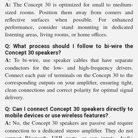
A:
The Concept 30 is optimized for small to medium-
sized rooms. Position them away from corners and
reflective surfaces when possible. For enhanced
performance, consider stand mounting in dedicated
listening areas, living rooms, or home offices.
Q: What process should I follow to bi-wire the
Concept 30 speakers?
A:
To bi-wire, use speaker cables that have separate
conductors for the low- and high-frequency drivers.
Connect each pair of terminals on the Concept 30 to the
corresponding outputs on your amplifier, ensuring tight,
clean connections and correct polarity for optimal signal
delivery.
Q: Can I connect Concept 30 speakers directly to
mobile devices or use wireless features?
A:
No, the Concept 30 speakers are passive and require
connection to a dedicated stereo amplifier. They do not
support Bluetooth, USB ports, or aux inputs. Audio