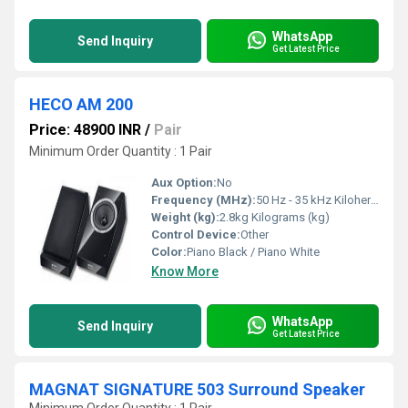
WhatsApp
Send Inquiry
Get Latest Price
HECO AM 200
Price: 48900 INR
/
Pair
Minimum Order Quantity : 1 Pair
Aux Option:
No
Frequency (MHz):
50 Hz - 35 kHz Kilohertz ( KHZ )
Weight (kg):
2.8kg Kilograms (kg)
Control Device:
Other
Color:
Piano Black / Piano White
Know More
WhatsApp
Send Inquiry
Get Latest Price
MAGNAT SIGNATURE 503 Surround Speaker