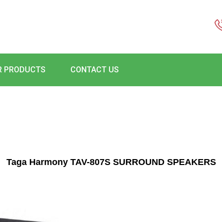
R PRODUCTS
CONTACT US
Taga Harmony TAV-807S SURROUND SPEAKERS