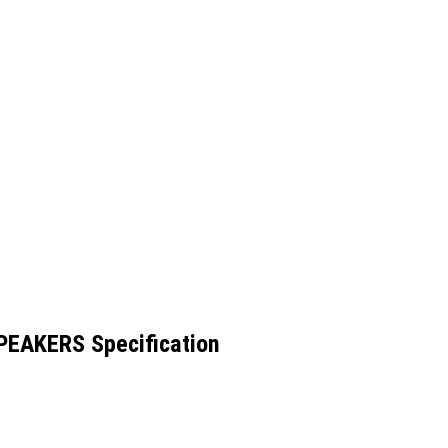
EAKERS Specification