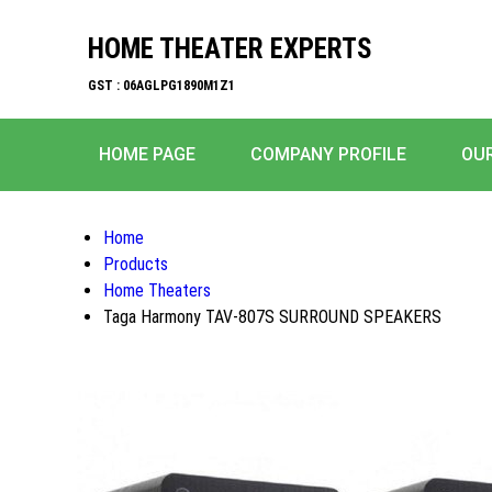
HOME THEATER EXPERTS
GST : 06AGLPG1890M1Z1
HOME PAGE
COMPANY PROFILE
OU
Home
Products
Home Theaters
Taga Harmony TAV-807S SURROUND SPEAKERS