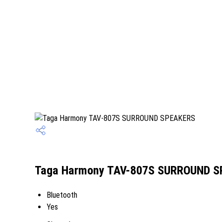
Taga Harmony TAV-807S SURROUND SP
Bluetooth
Yes