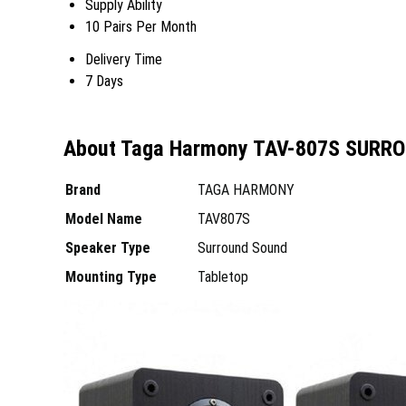
Supply Ability
10 Pairs Per Month
Delivery Time
7 Days
About Taga Harmony TAV-807S SURR
Brand
TAGA HARMONY
Model Name
TAV807S
Speaker Type
Surround Sound
Mounting Type
Tabletop