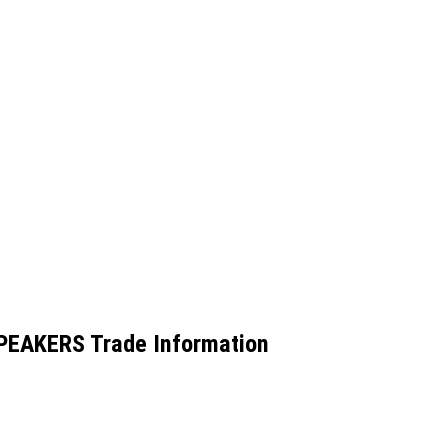
EAKERS Trade Information